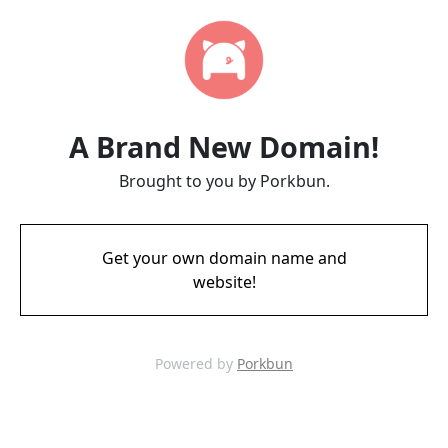
A Brand New Domain!
Brought to you by Porkbun.
Get your own domain name and
website!
Powered by
Porkbun